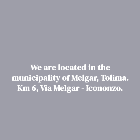
We are located in the
municipality of Melgar, Tolima.
Km 6, Via Melgar - Icononzo.