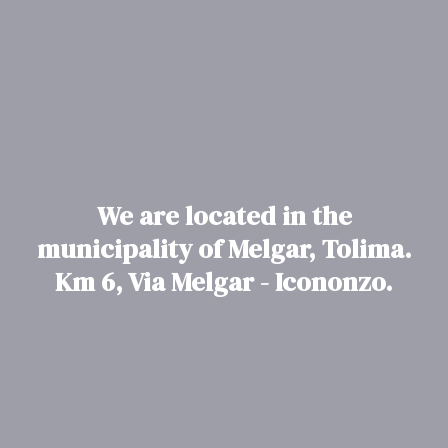
We are located in the
municipality of Melgar, Tolima.
Km 6, Via Melgar - Icononzo.