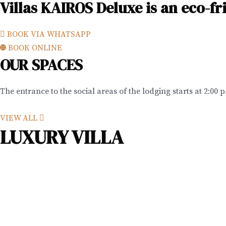
Villas KAIROS Deluxe is an eco-f
BOOK VIA WHATSAPP
BOOK ONLINE
OUR SPACES
The entrance to the social areas of the lodging starts at 2:00 
VIEW ALL
LUXURY VILLA