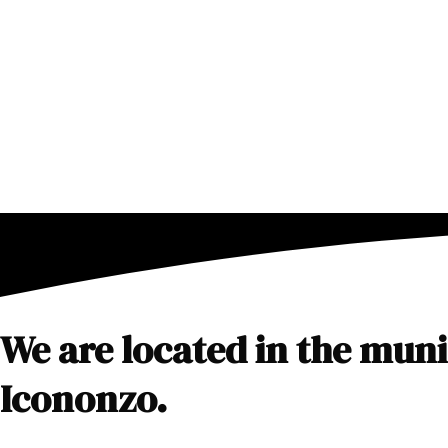
Skip
to
content
We are located in the munic
Icononzo.