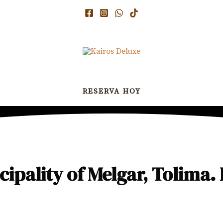
RESERVA HOY
ipality of Melgar, Tolima. 