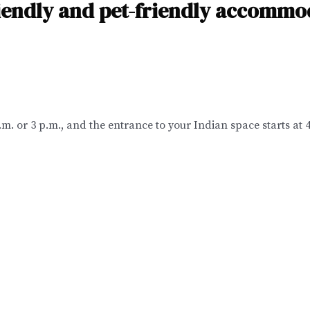
riendly and pet-friendly accommo
p.m. or 3 p.m., and the entrance to your Indian space starts at 