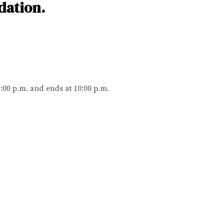
dation.
4:00 p.m. and ends at 10:00 p.m.