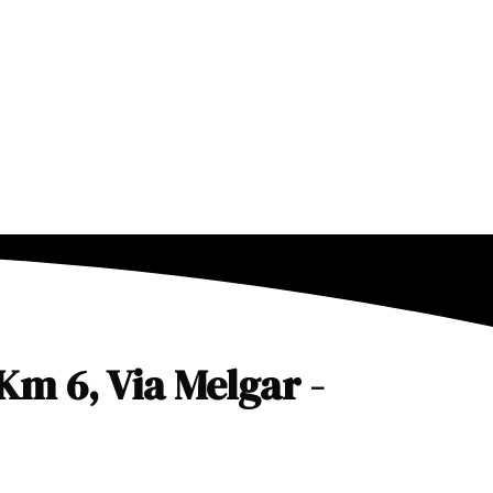
Km 6, Via Melgar -