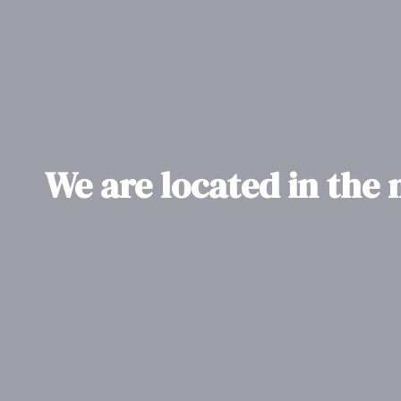
We are located in the 