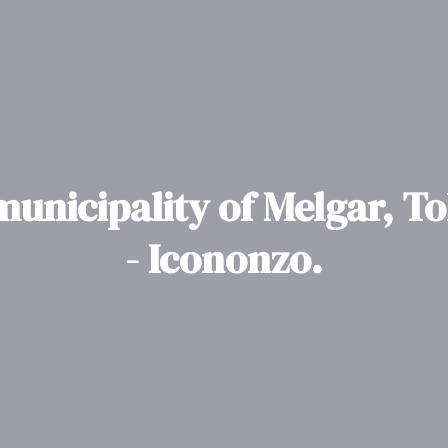
municipality of Melgar, T
- Icononzo.