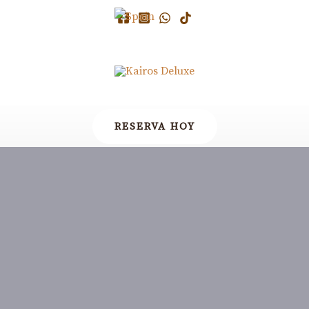
RESERVA HOY