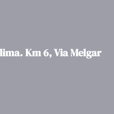
olima. Km 6, Via Melgar