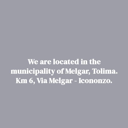
We are located in the
municipality of Melgar, Tolima.
Km 6, Via Melgar - Icononzo.