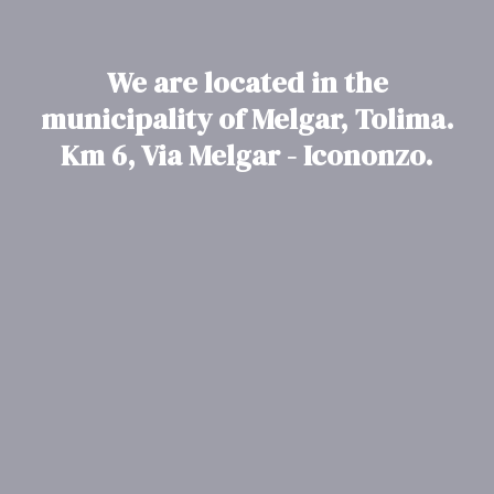
We are located in the
municipality of Melgar, Tolima.
Km 6, Via Melgar - Icononzo.