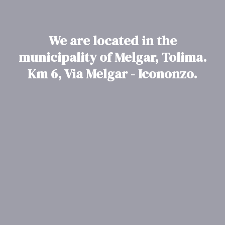
We are located in the
municipality of Melgar, Tolima.
Km 6, Via Melgar - Icononzo.