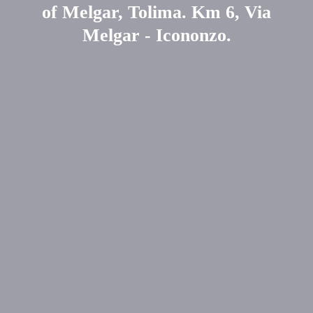
of Melgar, Tolima. Km 6, Via
Melgar - Icononzo.