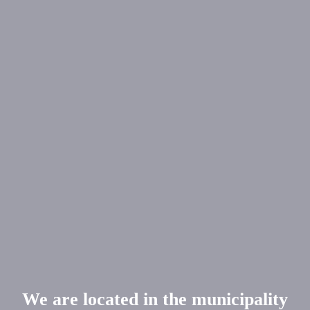
We are located in the municipality