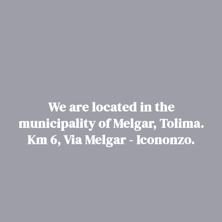
We are located in the
municipality of Melgar, Tolima.
Km 6, Via Melgar - Icononzo.