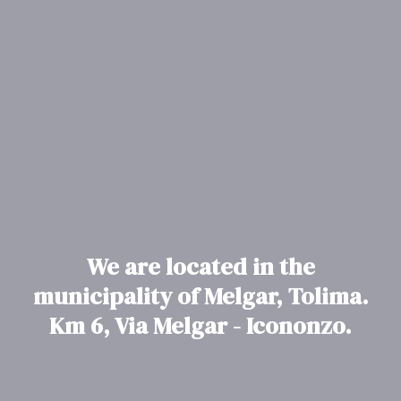
We are located in the
municipality of Melgar, Tolima.
Km 6, Via Melgar - Icononzo.