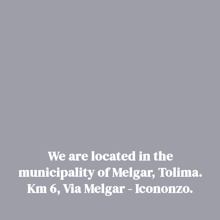
We are located in the
municipality of Melgar, Tolima.
Km 6, Via Melgar - Icononzo.