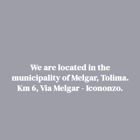
We are located in the
municipality of Melgar, Tolima.
Km 6, Via Melgar - Icononzo.