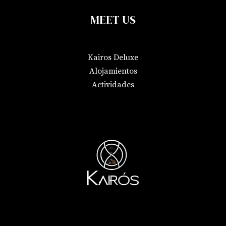
MEET US
Kairos Deluxe
Alojamientos
Actividades