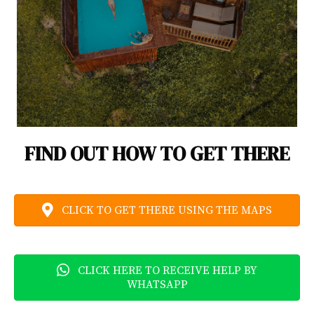
FIND OUT HOW TO GET THERE
CLICK TO GET THERE USING THE MAPS
CLICK HERE TO RECEIVE HELP BY
WHATSAPP