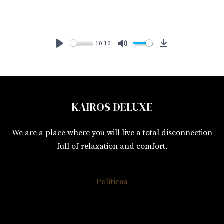
10:10
P
M
D
L
U
o
A
T
w
Y
E
n
KAIROS DELUXE
l
o
We are a place where you will live a total disconnection
a
full of relaxation and comfort.
d
Políticas