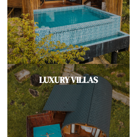
LUXURY VILLAS