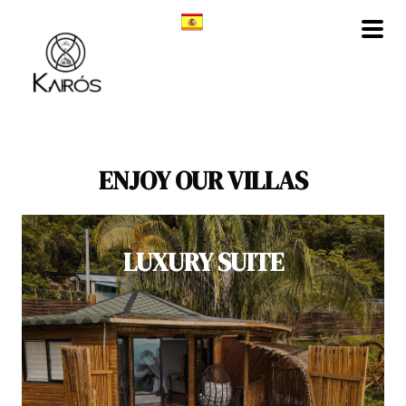
Skip
to
content
ENJOY OUR VILLAS
LUXURY SUITE