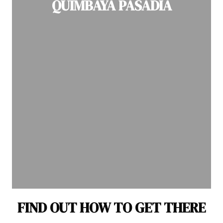
QUIMBAYA PASADIA
FIND OUT HOW TO GET THERE