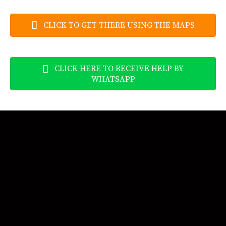
CLICK TO GET THERE USING THE MAPS
CLICK HERE TO RECEIVE HELP BY
WHATSAPP