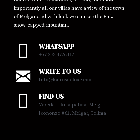
importantly all our villas have a view of the town
of Melgar and with luck we can see the Ruiz
snow-capped mountain.
WHATSAPP
+57
305 4776017
WRITE TO US
Info@kairosdeluxe.com
FIND US
Vereda alto la palma, Melgar-
Icononzo #61, Melgar, Tolima