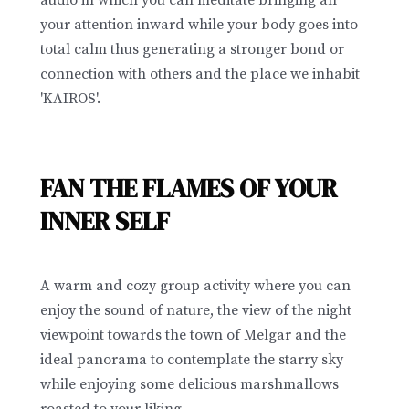
audio in which you can meditate bringing all
your attention inward while your body goes into
total calm thus generating a stronger bond or
connection with others and the place we inhabit
'KAIROS'.
FAN THE FLAMES OF YOUR
INNER SELF
A warm and cozy group activity where you can
enjoy the sound of nature, the view of the night
viewpoint towards the town of Melgar and the
ideal panorama to contemplate the starry sky
while enjoying some delicious marshmallows
roasted to your liking.