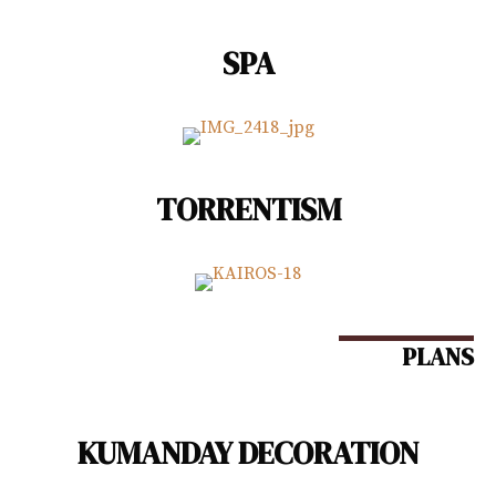
SPA
TORRENTISM
PLANS
KUMANDAY DECORATION