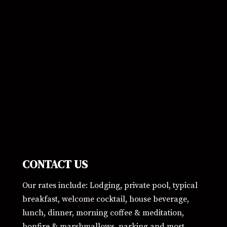
CONTACT US
Our rates include: Lodging, private pool, typical
breakfast, welcome cocktail, house beverage,
lunch, dinner, morning coffee & meditation,
bonfire & marshmallows, parking and most