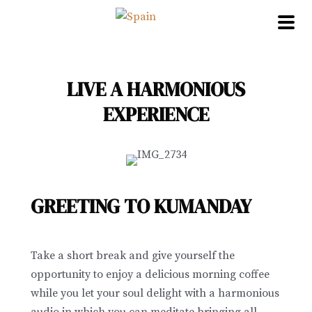
Skip
to
content
LIVE A HARMONIOUS
EXPERIENCE
GREETING TO KUMANDAY
Take a short break and give yourself the
opportunity to enjoy a delicious morning coffee
while you let your soul delight with a harmonious