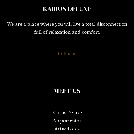
KAIROS DELUXE
We are a place where you will live a total disconnection
full of relaxation and comfort.
Políticas
MEET US
Kairos Deluxe
Alojamientos
Actividades