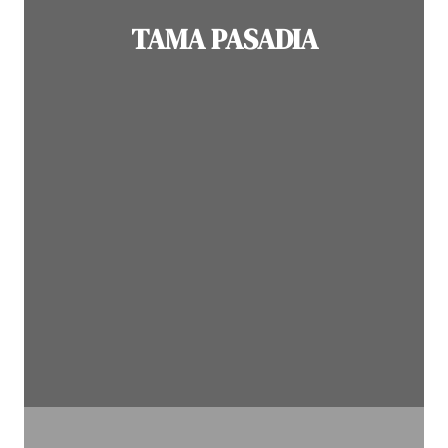
TAMA PASADIA