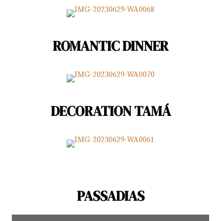
ROMANTIC DINNER
DECORATION TAMÁ
PASSADIAS