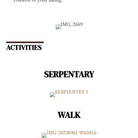
ACTIVITIES
SERPENTARY
WALK